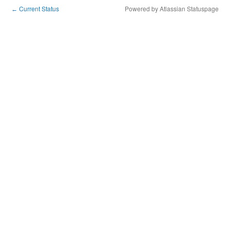
Current Status
Powered by Atlassian Statuspage
←